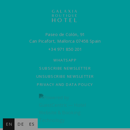
Paseo de Colón, 91
Can Picafort,
Mallorca
07458
Spain
+34 971 850 201
WHATSAPP
SUBSCRIBE NEWSLETTER
UNSUBSCRIBE NEWSLETTER
PRIVACY AND DATA POLICY
EN
DE
ES