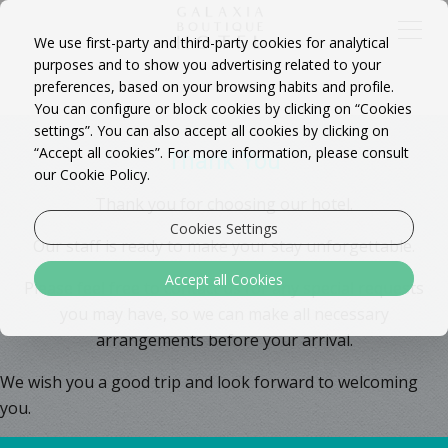
We use first-party and third-party cookies for analytical
purposes and to show you advertising related to your
preferences, based on your browsing habits and profile.
You can configure or block cookies by clicking on “Cookies
settings”. You can also accept all cookies by clicking on
“Accept all cookies”. For more information, please consult
Thank You
our Cookie Policy.
Thank you for choosing our hotel.
Cookies Settings
Our staff is ready to make your stay unforgettable.
Accept all Cookies
Please feel free to contact us for any special requests
you may have, so we can make all necessary
arrangements before your arrival.
We wish you a good trip and look forward to welcoming
you.